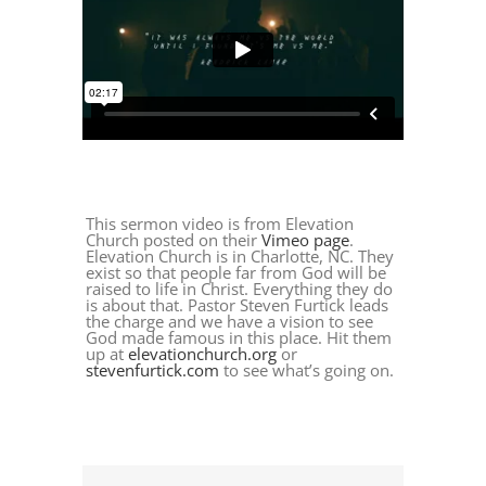
This sermon video is from Elevation
Church posted on their
Vimeo page
.
Elevation Church is in Charlotte, NC. They
exist so that people far from God will be
raised to life in Christ. Everything they do
is about that. Pastor Steven Furtick leads
the charge and we have a vision to see
God made famous in this place. Hit them
up at
elevationchurch.org
or
stevenfurtick.com
to see what’s going on.