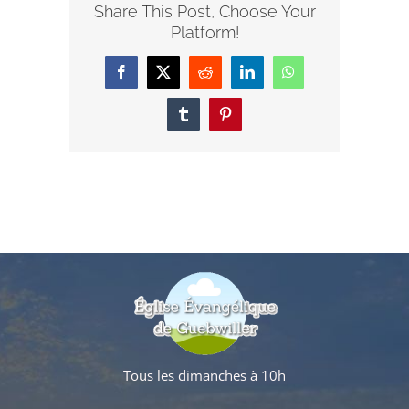
Share This Post, Choose Your
Platform!
Facebook
X
Reddit
LinkedIn
WhatsApp
Tumblr
Pinterest
Tous les dimanches à 10h